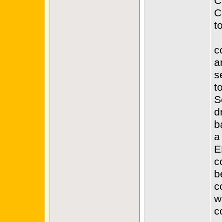
C
C
t
c
a
s
t
S
d
b
a
E
c
b
c
w
c