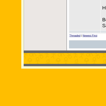
H
B
S
Threaded
|
Newest First