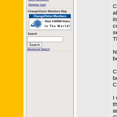
Register now!
C
ChangeVision Members Map
a
it
c
s
Search
T
Advanced Search
N
b
C
b
C
I
t
a