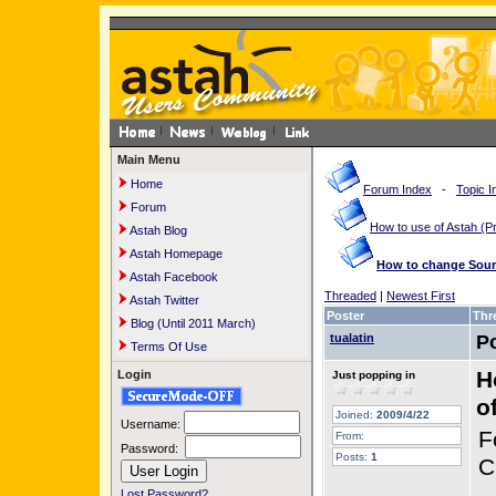
Main Menu
Home
Forum Index
-
Topic I
Forum
How to use of Astah 
Astah Blog
Astah Homepage
How to change Sourc
Astah Facebook
Threaded
|
Newest First
Astah Twitter
Poster
Thr
Blog (Until 2011 March)
tualatin
P
Terms Of Use
H
Login
Just popping in
o
Joined:
2009/4/22
Username:
F
From:
Password:
Posts:
1
C
Lost Password?