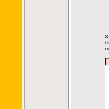
3
t
m