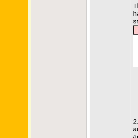
T
h
s
2
a
a