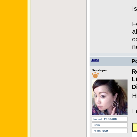
I
F
a
c
n
Joba
P
R
Developer
L
D
H
I
Joined:
2006/6/6
From:
Posts:
969