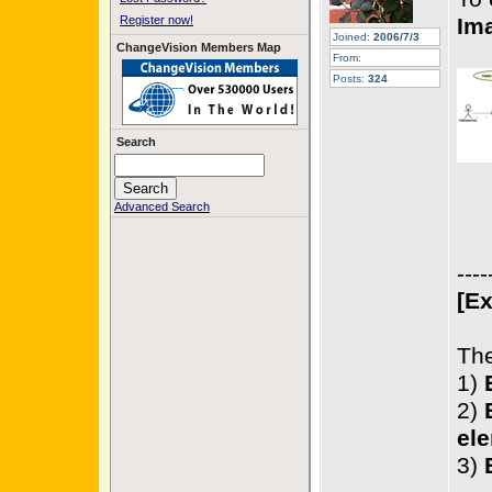
Register now!
Im
Joined:
2006/7/3
ChangeVision Members Map
From:
Posts:
324
Search
Advanced Search
----
[Ex
The
1)
2)
ele
3)