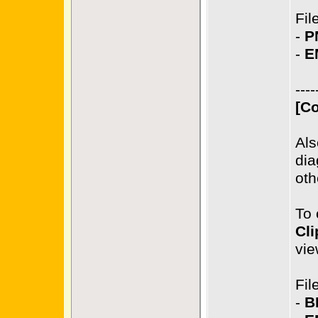
Fil
-
P
-
E
----
[Co
Als
dia
oth
To 
Cli
vie
Fil
-
B