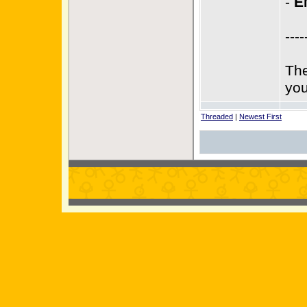
-
E
----
The
you
Threaded
|
Newest First