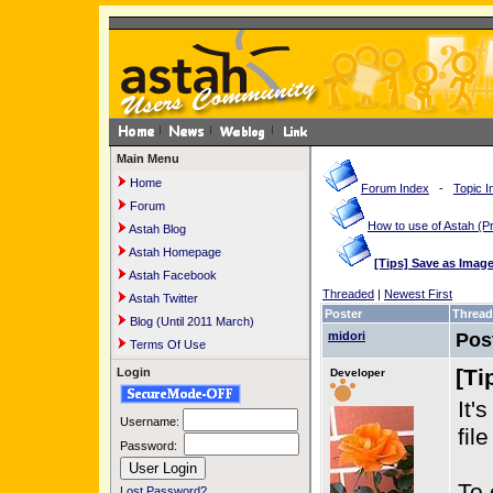
Main Menu
Home
Forum Index
-
Topic I
Forum
How to use of Astah 
Astah Blog
Astah Homepage
[Tips] Save as Imag
Astah Facebook
Threaded
|
Newest First
Astah Twitter
Poster
Thread
Blog (Until 2011 March)
midori
Pos
Terms Of Use
[Ti
Login
Developer
It'
Username:
fil
Password:
To 
Lost Password?