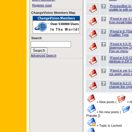
Register now!
ProcessBox in
unable to edit 
ChangeVision Members Map
[Fixed in ver 6.
from install folde
[Fixed in 6.7]Sav
Qualifier Type
Search
[Fixed in 6.6.3
Statemachine D
Pop-up menu
Advanced Search
[Fixed in 6.5] C
Attribute in ER 
[Fiexd in ver 6
not apply upon 
[Fixed in 6.2.1
change line styl
= New posts (
= Ne
= No new posts (
Popular ])
= Topic is Locked