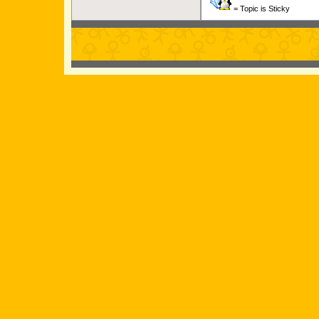
= Topic is Sticky