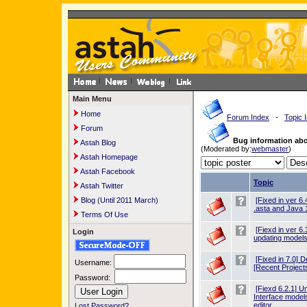
Main Menu
Home
Forum Index
-
Topic 
Forum
Bug information ab
Astah Blog
(Moderated by:
webmaster
)
Astah Homepage
Astah Facebook
Topic
Astah Twitter
Blog (Until 2011 March)
[Fixed in ver 6
.asta and Java 
Terms Of Use
[Fiexd in ver 6
Login
updating model
[Fixed in 7.0] D
Username:
[Recent Projects
Password:
[Fiexd 6.2.1] U
Interface model
editor
Lost Password?