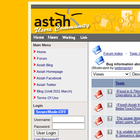
Main Menu
Home
Forum Index
-
Topic 
Forum
Bug information ab
Astah Blog
(Moderated by:
webmaster
)
Astah Homepage
Astah Facebook
Topic
Astah Twitter
Blog (Until 2011 March)
[Fixed in 6.7]A
Operations to S
Terms Of Use
(Fixed) Astah f
Login
BetterTouchTool
The usage dep
Username:
when using "Exp
Password:
It is unable t
in Sequence di
Lost Password?