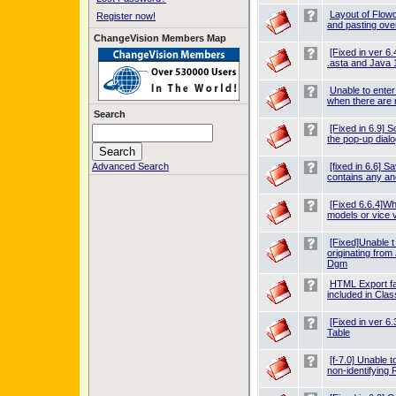
Layout of Flow
Register now!
and pasting over
ChangeVision Members Map
[Fixed in ver 6
.asta and Java 
Unable to ente
when there are 
Search
[Fixed in 6.9] 
the pop-up dialo
Advanced Search
[fixed in 6.6] Sa
contains any an
[Fixed 6.6.4]W
models or vice v
[Fixed]Unable t
originating fro
Dgm
HTML Export fai
included in Cl
[Fixed in ver 6
Table
[f-7.0] Unable t
non-identifying 