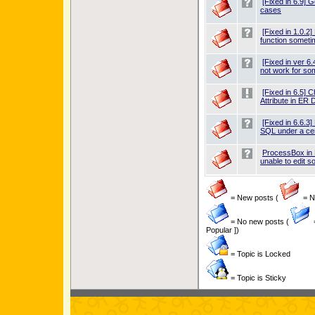
[Fixed in 6.9] 
cases
[Fixed in 1.0.
function somet
[Fixed in ver 6
not work for so
[Fixed in 6.5] C
Attribute in ER 
[Fixed in 6.6.3
SQL under a cer
ProcessBox in
unable to edit 
= New posts (
= Ne
= No new posts (
Popular ])
= Topic is Locked
= Topic is Sticky