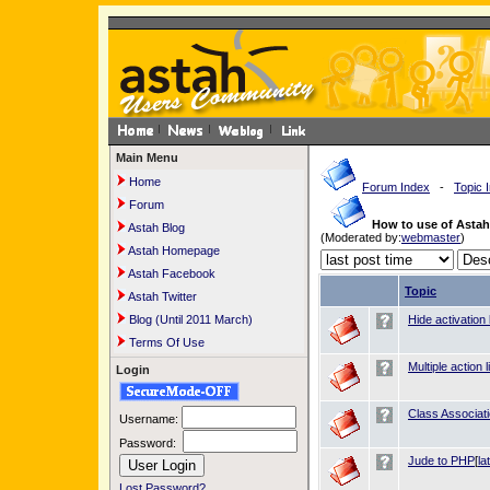
Main Menu
Home
Forum Index
-
Topic 
Forum
How to use of Asta
Astah Blog
(Moderated by:
webmaster
)
Astah Homepage
Astah Facebook
Topic
Astah Twitter
Blog (Until 2011 March)
Hide activation
Terms Of Use
Multiple action 
Login
Class Associat
Username:
Password:
Jude to PHP
[
la
Lost Password?