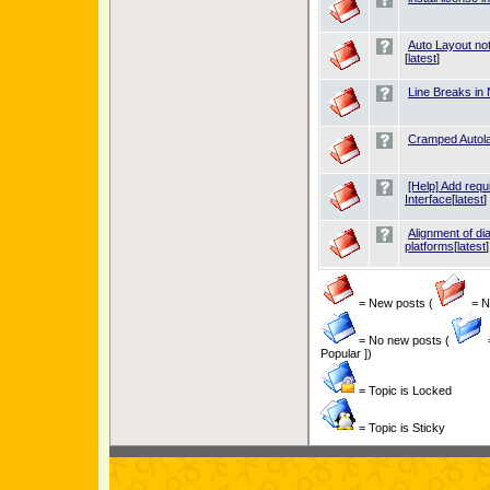
Auto Layout no
[
latest
]
Line Breaks in
Cramped Autol
[Help] Add requ
Interface
[
latest
]
Alignment of d
platforms
[
latest
]
= New posts (
= Ne
= No new posts (
Popular ])
= Topic is Locked
= Topic is Sticky