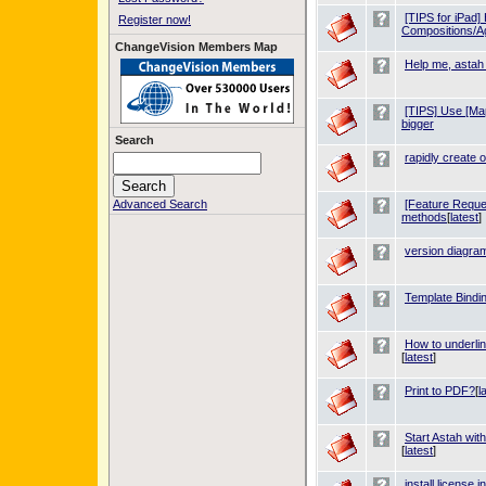
[TIPS for iPad]
Register now!
Compositions/A
ChangeVision Members Map
Help me, astah
[TIPS] Use [Ma
bigger
Search
rapidly create o
Advanced Search
[Feature Reques
methods
[
latest
]
version diagra
Template Bindin
How to underli
[
latest
]
Print to PDF?
[
l
Start Astah wit
[
latest
]
install license i